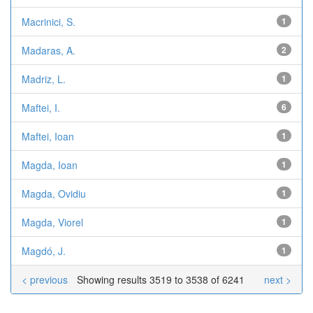
Macrinici, S.
1
Madaras, A.
2
Madriz, L.
1
Maftei, I.
6
Maftei, Ioan
1
Magda, Ioan
1
Magda, Ovidiu
1
Magda, Viorel
1
Magdó, J.
1
< previous
Showing results 3519 to 3538 of 6241
next >