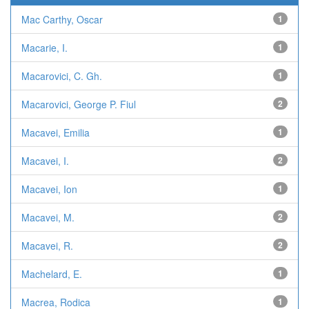
Mac Carthy, Oscar
1
Macarie, I.
1
Macarovici, C. Gh.
1
Macarovici, George P. Fiul
2
Macavei, Emilia
1
Macavei, I.
2
Macavei, Ion
1
Macavei, M.
2
Macavei, R.
2
Machelard, E.
1
Macrea, Rodica
1