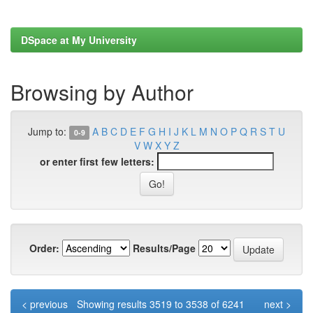
DSpace at My University
Browsing by Author
Jump to:
A
B
C
D
E
F
G
H
I
J
K
L
M
N
O
P
Q
R
S
T
U
0-9
V
W
X
Y
Z
or enter first few letters:
Order:
Results/Page
< previous
Showing results 3519 to 3538 of 6241
next >