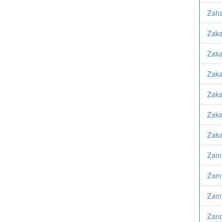
Zaha
Zaka
Zaka
Zaka
Zaka
Zaka
Zaka
Zamf
Zamf
Zamf
Zanc