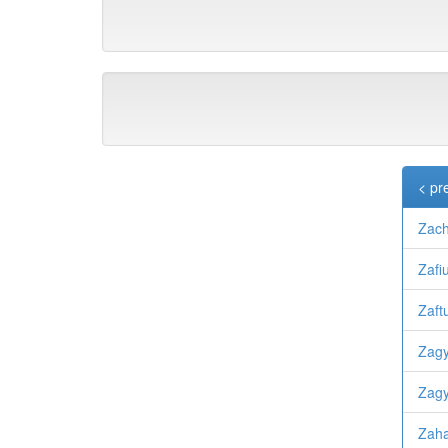
< pr
Zach
Zafi
Zaftu
Zagy
Zagy
Zah