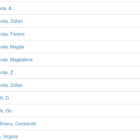
ria, A.
rias, Zoltán
riás, Ferenc
riás, Magda
riás, Magdalena
riás, Z.
riás, Zoltán
ir, D.
ir, Gh.
irescu, Constantin
, Virginia