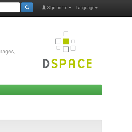
Sign on to:
Language
images,