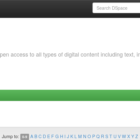
 access to all types of digital content including text, 
Jump to:
A
B
C
D
E
F
G
H
I
J
K
L
M
N
O
P
Q
R
S
T
U
V
W
X
Y
Z
0-9