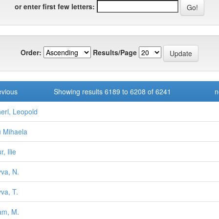
or enter first few letters:
Order:
Results/Page
evious
Showing results 6189 to 6208 of 6241
n
erl, Leopold
u Mihaela
r, Ilie
va, N.
va, T.
am, M.