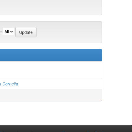
:
a Cornelia