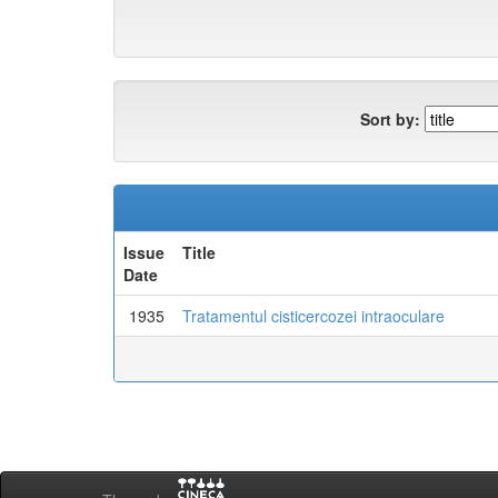
Sort by:
Issue
Title
Date
1935
Tratamentul cisticercozei intraoculare