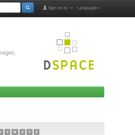
Sign on to:
Language
images,
U
V
W
X
Y
Z