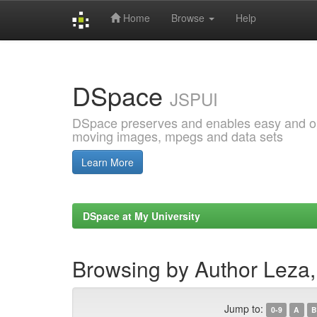
Home
Browse
Help
Skip
navigation
DSpace
JSPUI
DSpace preserves and enables easy and open
moving images, mpegs and data sets
Learn More
DSpace at My University
Browsing by Author Leza,
Jump to:
0-9
A
B