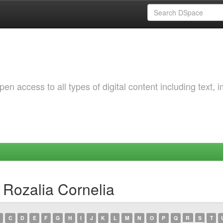
 access to all types of digital content including text, 
 Rozalia Cornelia
C
D
E
F
G
H
I
J
K
L
M
N
O
P
Q
R
S
T