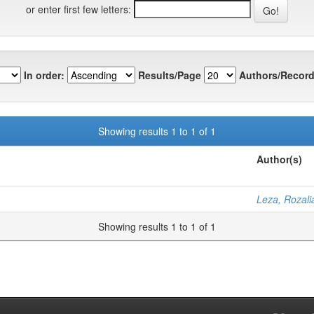
or enter first few letters:
In order:
Results/Page
Authors/Record
Showing results 1 to 1 of 1
Author(s)
Leza, Rozali
Showing results 1 to 1 of 1