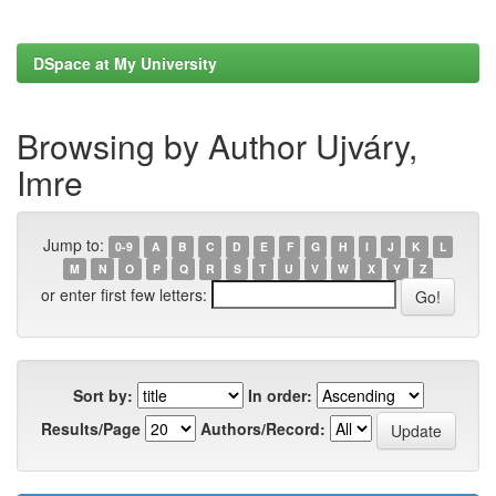
DSpace at My University
Browsing by Author Ujváry,
Imre
Jump to:
0-9
A
B
C
D
E
F
G
H
I
J
K
L
M
N
O
P
Q
R
S
T
U
V
W
X
Y
Z
or enter first few letters:
Sort by:
In order:
Results/Page
Authors/Record: