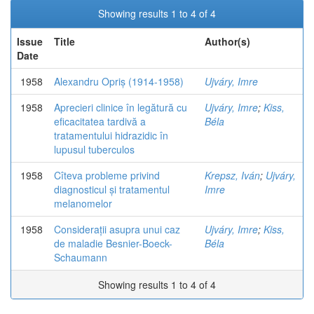
Showing results 1 to 4 of 4
Issue
Title
Author(s)
Date
1958
Alexandru Opriș (1914-1958)
Ujváry, Imre
1958
Aprecieri clinice în legătură cu
Ujváry, Imre
;
Kiss,
eficacitatea tardivă a
Béla
tratamentului hidrazidic în
lupusul tuberculos
1958
Cîteva probleme privind
Krepsz, Iván
;
Ujváry,
diagnosticul și tratamentul
Imre
melanomelor
1958
Considerații asupra unui caz
Ujváry, Imre
;
Kiss,
de maladie Besnier-Boeck-
Béla
Schaumann
Showing results 1 to 4 of 4