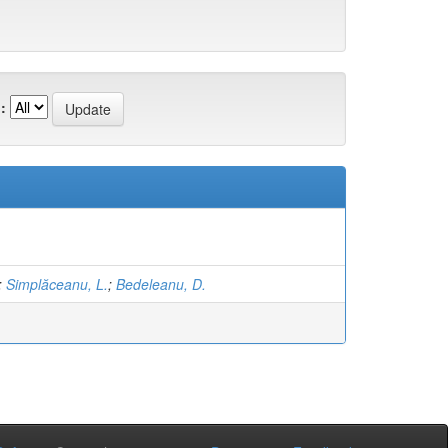
:
;
Simplăceanu, L.
;
Bedeleanu, D.