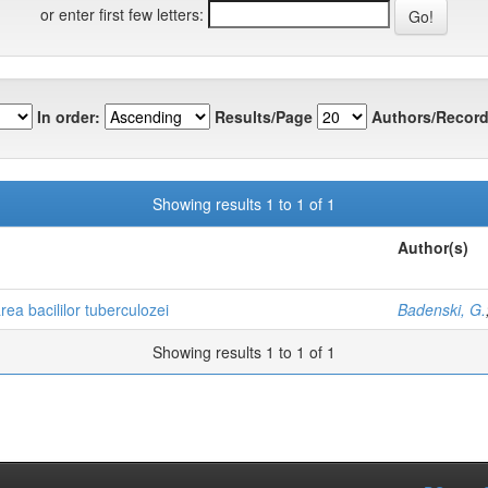
or enter first few letters:
In order:
Results/Page
Authors/Record
Showing results 1 to 1 of 1
Author(s)
rea bacililor tuberculozei
Badenski, G.
Showing results 1 to 1 of 1