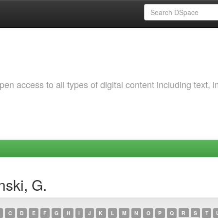
 access to all types of digital content including text, 
ski, G.
C
D
E
F
G
H
I
J
K
L
M
N
O
P
Q
R
S
T