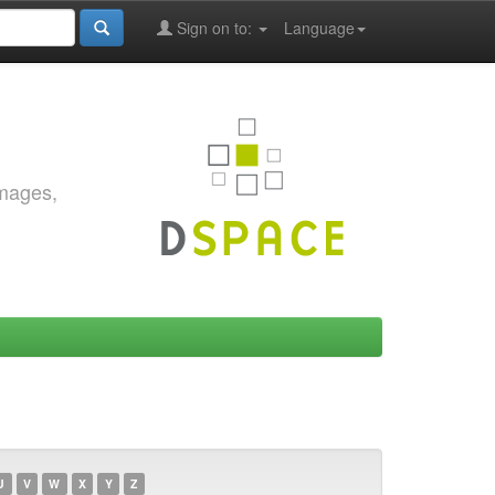
Sign on to:
Language
images,
U
V
W
X
Y
Z