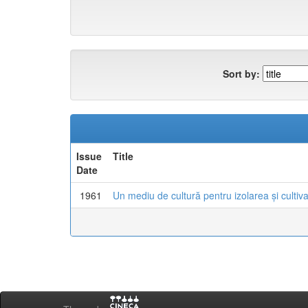
Sort by:
Issue
Title
Date
1961
Un mediu de cultură pentru izolarea și cultiva