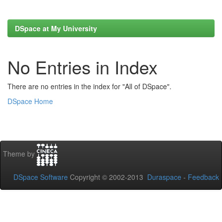
DSpace at My University
No Entries in Index
There are no entries in the index for "All of DSpace".
DSpace Home
Theme by
DSpace Software
Copyright © 2002-2013
Duraspace
-
Feedback