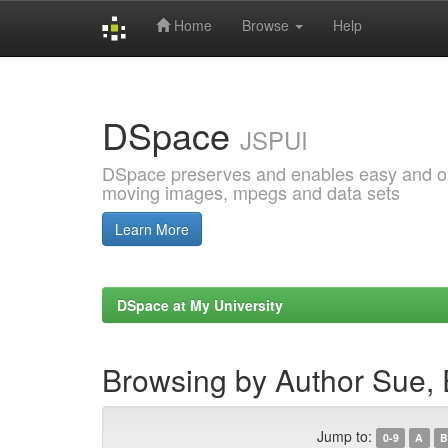
Home
Browse
Help
Skip
navigation
DSpace
JSPUI
DSpace preserves and enables easy and open
moving images, mpegs and data sets
Learn More
DSpace at My University
Browsing by Author Sue,
Jump to:
0-9
A
B