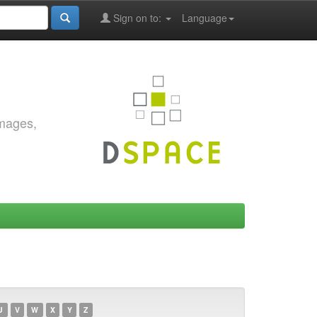
Sign on to:
Language
images,
U
V
W
X
Y
Z