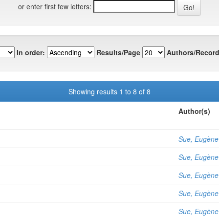
or enter first few letters:
In order:
Results/Page
Authors/Record
Showing results 1 to 8 of 8
Author(s)
Sue, Eugène
Sue, Eugène
Sue, Eugène
Sue, Eugène
Sue, Eugène