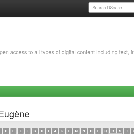
 access to all types of digital content including text, 
 Eugène
C
D
E
F
G
H
I
J
K
L
M
N
O
P
Q
R
S
T