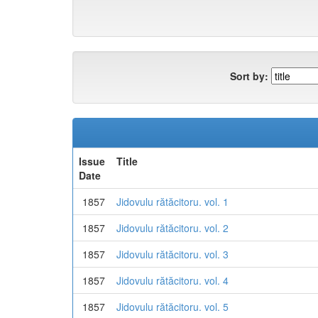
Sort by:
Issue
Title
Date
1857
Jidovulu rătăcitoru. vol. 1
1857
Jidovulu rătăcitoru. vol. 2
1857
Jidovulu rătăcitoru. vol. 3
1857
Jidovulu rătăcitoru. vol. 4
1857
Jidovulu rătăcitoru. vol. 5