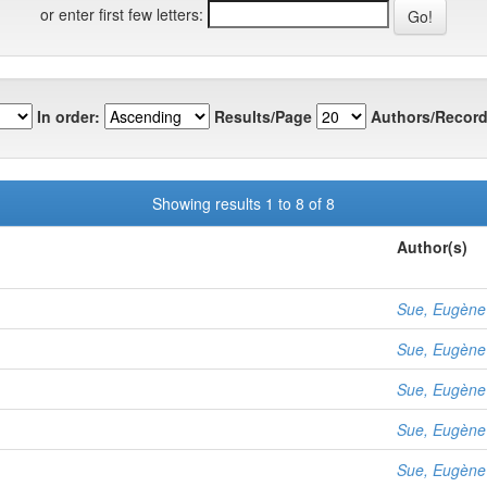
or enter first few letters:
In order:
Results/Page
Authors/Record
Showing results 1 to 8 of 8
Author(s)
Sue, Eugène
Sue, Eugène
Sue, Eugène
Sue, Eugène
Sue, Eugène