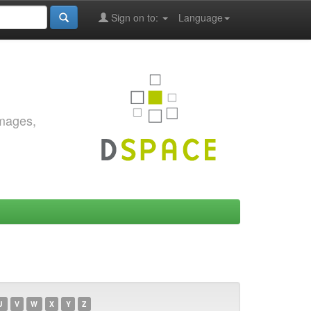
Sign on to:
Language
images,
U
V
W
X
Y
Z