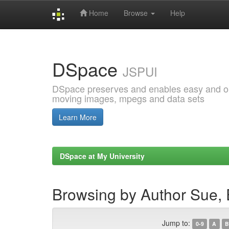
Home
Browse
Help
Skip
navigation
DSpace
JSPUI
DSpace preserves and enables easy and open
moving images, mpegs and data sets
Learn More
DSpace at My University
Browsing by Author Sue,
Jump to:
0-9
A
B