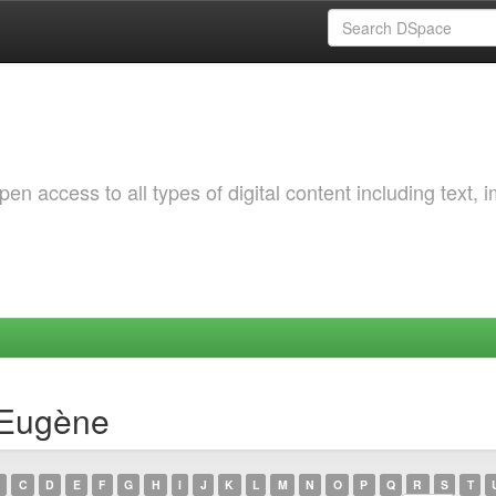
 access to all types of digital content including text, 
 Eugène
C
D
E
F
G
H
I
J
K
L
M
N
O
P
Q
R
S
T