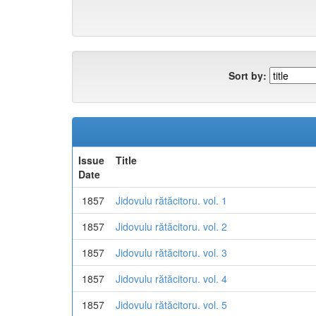
Sort by:
Issue
Title
Date
1857
Jidovulu rătăcitoru. vol. 1
1857
Jidovulu rătăcitoru. vol. 2
1857
Jidovulu rătăcitoru. vol. 3
1857
Jidovulu rătăcitoru. vol. 4
1857
Jidovulu rătăcitoru. vol. 5