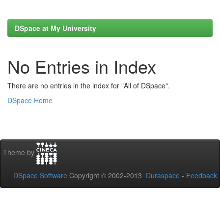
DSpace at My University
No Entries in Index
There are no entries in the index for "All of DSpace".
DSpace Home
Theme by
DSpace Software
Copyright © 2002-2013
Duraspace
-
Feedback