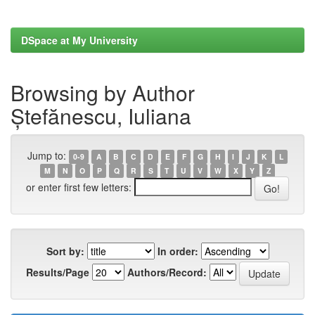
DSpace at My University
Browsing by Author
Ștefănescu, Iuliana
Jump to:
0-9
A
B
C
D
E
F
G
H
I
J
K
L
M
N
O
P
Q
R
S
T
U
V
W
X
Y
Z
or enter first few letters:
Sort by:
In order:
Results/Page
Authors/Record: