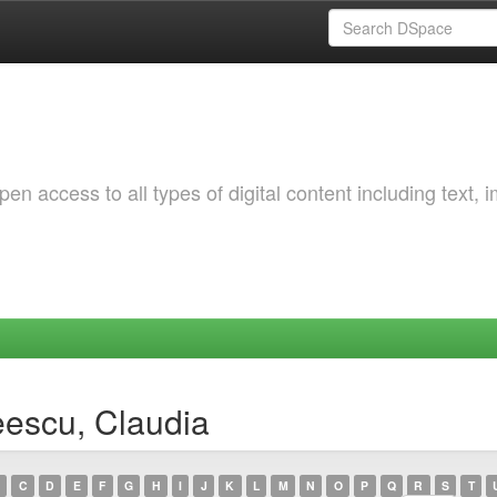
 access to all types of digital content including text, 
eescu, Claudia
C
D
E
F
G
H
I
J
K
L
M
N
O
P
Q
R
S
T