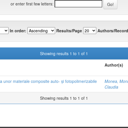
or enter first few letters:
In order:
Results/Page
Authors/Record
Showing results 1 to 1 of 1
Author(s)
 a unor materiale composite auto- și fotopolimerizabile
Monea, Mon
Claudia
Showing results 1 to 1 of 1