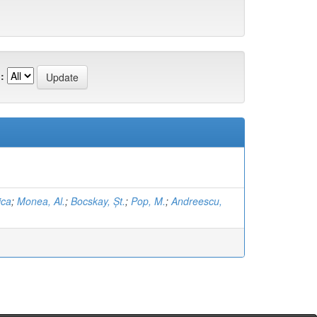
:
ica
;
Monea, Al.
;
Bocskay, Șt.
;
Pop, M.
;
Andreescu,