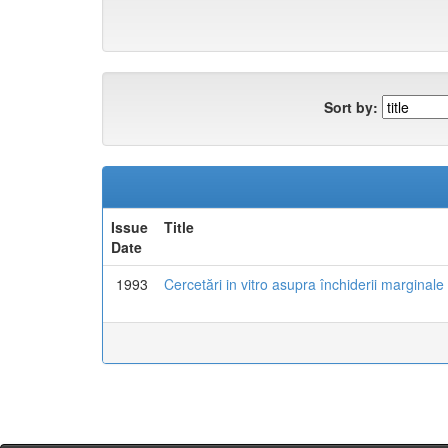
Sort by:
Issue
Title
Date
1993
Cercetări in vitro asupra închiderii marginale