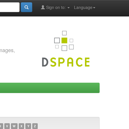
Sign on to:
Language
images,
U
V
W
X
Y
Z