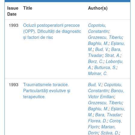
Issue
Title
Author(s)
Date
1993
Ocluzii postoperatorii precoce
Copotoiu,
(OPP). Dificultăți de diagnostic
Constantin
;
și factori de risc
Grozescu, Tiberiu
;
Baghiu, M.
;
Eșianu,
M.
;
Bud, V.
;
Bara,
Tivadar
;
Strat, A.
;
Borz, C.
;
Lobonțiu,
A.
;
Butiurca, S.
;
Molnar, C.
1993
Traumatismele toracice.
Bud, V.
;
Copotoiu,
Particularități evolutive și
Constantin
;
Bancu,
terapeutice
Victor Emilian
;
Grozescu, Tiberiu
;
Baghiu, M.
;
Eșianu,
M.
;
Bara, Tivadar
;
Florea, D.
;
Coroș,
Florin
;
Marian,
Dorin
;
Száva, D.
;