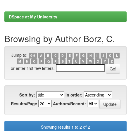
DSpace at My University
Browsing by Author Borz, C.
Jump to:
0-9
A
B
C
D
E
F
G
H
I
J
K
L
M
N
O
P
Q
R
S
T
U
V
W
X
Y
Z
or enter first few letters:
Sort by:
In order:
Results/Page
Authors/Record:
Showing results 1 to 2 of 2