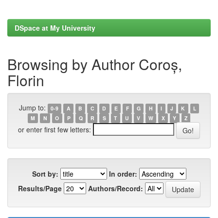
DSpace at My University
Browsing by Author Coroș,
Florin
Jump to:
0-9
A
B
C
D
E
F
G
H
I
J
K
L
M
N
O
P
Q
R
S
T
U
V
W
X
Y
Z
or enter first few letters:
Sort by:
In order:
Results/Page
Authors/Record: