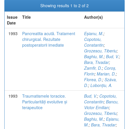
Showing results 1 to 2 of 2
Issue
Title
Author(s)
Date
1993
Pancreatita acută. Tratament
Eșianu, M.
;
chirurgical. Rezultate
Copotoiu,
postoperatorii imediate
Constantin
;
Grozescu, Tiberiu
;
Baghiu, M.
;
Bud, V.
;
Bara, Tivadar
;
Zamfir, D.
;
Coroș,
Florin
;
Marian, D.
;
Florea, D.
;
Száva,
D.
;
Lobonțiu, A.
1993
Traumatismele toracice.
Bud, V.
;
Copotoiu,
Particularități evolutive și
Constantin
;
Bancu,
terapeutice
Victor Emilian
;
Grozescu, Tiberiu
;
Baghiu, M.
;
Eșianu,
M.
;
Bara, Tivadar
;