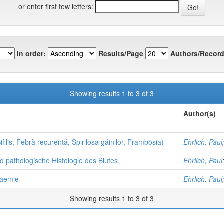
or enter first few letters:
In order:
Results/Page
Authors/Record
Showing results 1 to 3 of 3
Author(s)
filis, Febră recurentă, Spirilosa găinilor, Frambösia)
Ehrlich, Paul
nd pathologische Histologie des Blutes.
Ehrlich, Paul
naemie
Ehrlich, Paul
Showing results 1 to 3 of 3