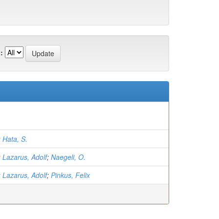
:
;
Hata, S.
;
Lazarus, Adolf
;
Naegeli, O.
;
Lazarus, Adolf
;
Pinkus, Felix