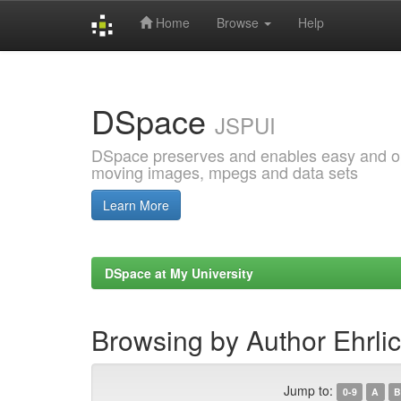
Home
Browse
Help
Skip
navigation
DSpace
JSPUI
DSpace preserves and enables easy and open
moving images, mpegs and data sets
Learn More
DSpace at My University
Browsing by Author Ehrlic
Jump to:
0-9
A
B