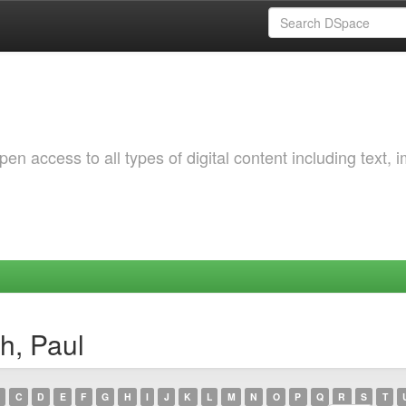
 access to all types of digital content including text, 
h, Paul
C
D
E
F
G
H
I
J
K
L
M
N
O
P
Q
R
S
T