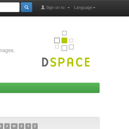
Sign on to:
Language
images,
U
V
W
X
Y
Z