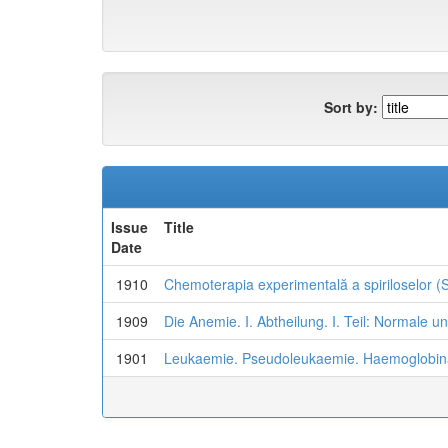
Sort by:
Issue
Title
Date
1910
Chemoterapia experimentală a spiriloselor (Si
1909
Die Anemie. I. Abtheilung. I. Teil: Normale u
1901
Leukaemie. Pseudoleukaemie. Haemoglobi