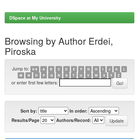
DSpace at My University
Browsing by Author Erdei,
Piroska
Jump to:
0-9
A
B
C
D
E
F
G
H
I
J
K
L
M
N
O
P
Q
R
S
T
U
V
W
X
Y
Z
or enter first few letters:
Sort by:
In order:
Results/Page
Authors/Record: