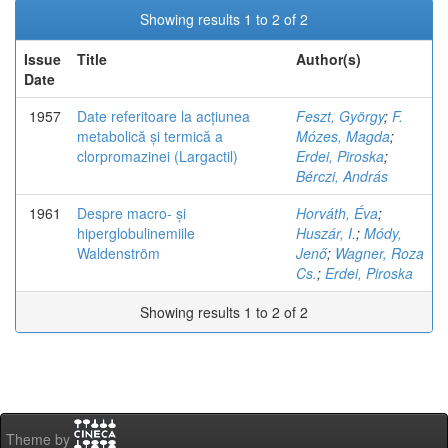
Showing results 1 to 2 of 2
Issue
Title
Author(s)
Date
1957
Date referitoare la acțiunea
Feszt, György
;
F.
metabolică și termică a
Mózes, Magda
;
clorpromazinei (Largactil)
Erdei, Piroska
;
Bérczi, András
1961
Despre macro- și
Horváth, Éva
;
hiperglobulinemiile
Huszár, I.
;
Módy,
Waldenström
Jenő
;
Wagner, Roza
Cs.
;
Erdei, Piroska
Showing results 1 to 2 of 2
Theme by