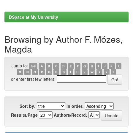
DSpace at My University
Browsing by Author F. Mózes,
Magda
Jump to:
0-9
A
B
C
D
E
F
G
H
I
J
K
L
M
N
O
P
Q
R
S
T
U
V
W
X
Y
Z
or enter first few letters:
Sort by:
In order:
Results/Page
Authors/Record: