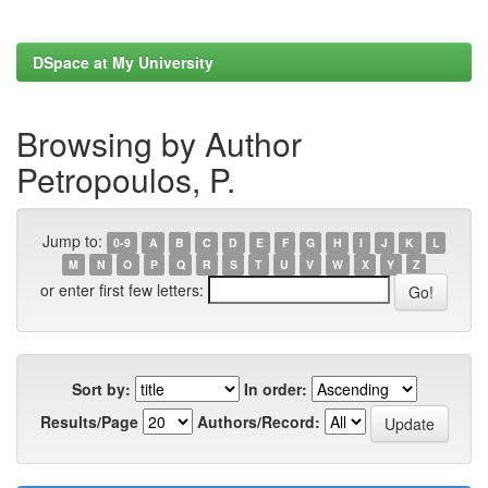
DSpace at My University
Browsing by Author
Petropoulos, P.
Jump to:
0-9
A
B
C
D
E
F
G
H
I
J
K
L
M
N
O
P
Q
R
S
T
U
V
W
X
Y
Z
or enter first few letters:
Sort by:
In order:
Results/Page
Authors/Record: