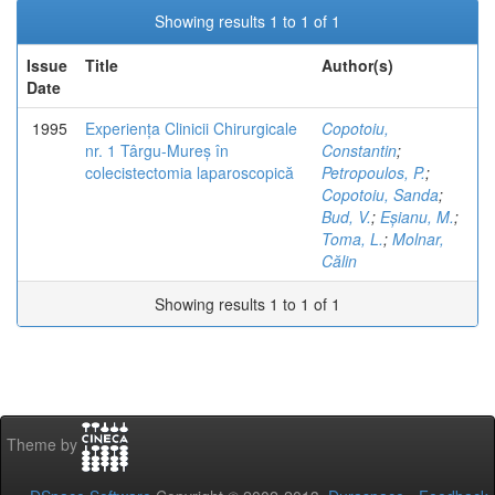
Showing results 1 to 1 of 1
Issue
Title
Author(s)
Date
1995
Experiența Clinicii Chirurgicale
Copotoiu,
nr. 1 Târgu-Mureș în
Constantin
;
colecistectomia laparoscopică
Petropoulos, P.
;
Copotoiu, Sanda
;
Bud, V.
;
Eșianu, M.
;
Toma, L.
;
Molnar,
Călin
Showing results 1 to 1 of 1
Theme by