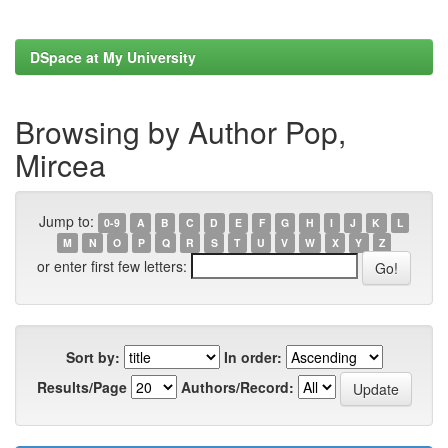
DSpace at My University
Browsing by Author Pop,
Mircea
Jump to:
0-9
A
B
C
D
E
F
G
H
I
J
K
L
M
N
O
P
Q
R
S
T
U
V
W
X
Y
Z
or enter first few letters:
Sort by:
In order:
Results/Page
Authors/Record: