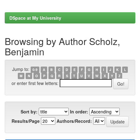
DSpace at My University
Browsing by Author Scholz,
Benjamin
Jump to:
0-9
A
B
C
D
E
F
G
H
I
J
K
L
M
N
O
P
Q
R
S
T
U
V
W
X
Y
Z
or enter first few letters:
Sort by:
In order:
Results/Page
Authors/Record: