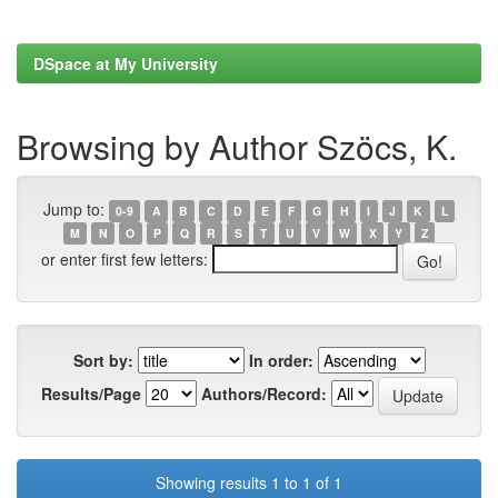
DSpace at My University
Browsing by Author Szöcs, K.
Jump to:
0-9
A
B
C
D
E
F
G
H
I
J
K
L
M
N
O
P
Q
R
S
T
U
V
W
X
Y
Z
or enter first few letters:
Sort by:
In order:
Results/Page
Authors/Record:
Showing results 1 to 1 of 1