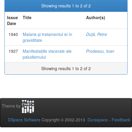
Showing results 1 to 2 of 2
Issue
Title
Author(s)
Date
1940
Malaria și tratamentul ei în
Duță, Petre
graviditate
1927
Manifestațiile viscerale ale
Prodescu, Ioan
paludismului
Showing results 1 to 2 of 2
Theme by
DSpace Software
Copyright © 2002-2013
Duraspace
-
Feedback