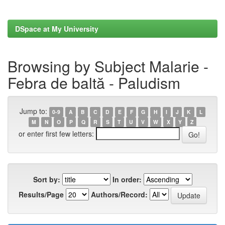
DSpace at My University
Browsing by Subject Malarie -
Febra de baltă - Paludism
Jump to:
0-9
A
B
C
D
E
F
G
H
I
J
K
L
M
N
O
P
Q
R
S
T
U
V
W
X
Y
Z
or enter first few letters:
Sort by:
In order:
Results/Page
Authors/Record: