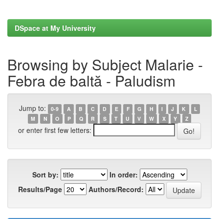
DSpace at My University
Browsing by Subject Malarie -
Febra de baltă - Paludism
Jump to:
0-9
A
B
C
D
E
F
G
H
I
J
K
L
M
N
O
P
Q
R
S
T
U
V
W
X
Y
Z
or enter first few letters:
Sort by:
In order:
Results/Page
Authors/Record: