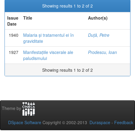
Showing results 1 to 2 of 2
Issue
Title
Author(s)
Date
1940
Malaria și tratamentul ei în
Duță, Petre
graviditate
1927
Manifestațiile viscerale ale
Prodescu, Ioan
paludismului
Showing results 1 to 2 of 2
Theme by
DSpace Software
Copyright © 2002-2013
Duraspace
-
Feedback