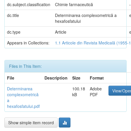
dc.subject.classification
Chimie farmaceutică
-
dc.title
Determinarea complexometrică a
hexafosfatului
dc.type
Article
Appears in Collections:
1.1 Articole din Revista Medicală (1955-
Files in This Item:
File
Description
Size
Format
Determinarea
100.18
Adobe
View/Ope
complexometrică
kB
PDF
a
hexafosfatului.pdf
Show simple item record