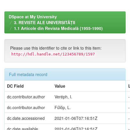
DSpace at My University
3. REVISTE ALE UNIVERSITĂȚII
1.1 Articole din Revista Medicală (1955-1990)
Please use this identifier to cite or link to this item:
http://hdl.handle.net/123456789/1597
Full metadata record
DC Field
Value
dc.contributor.author
Veréph, I.
-
dc.contributor.author
Fűlőp, L.
-
dc.date.accessioned
2021-01-06T07:16:51Z
-
dc.date.available
2021-01-06T07:16:51Z
-