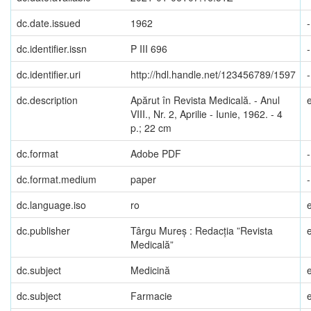
dc.date.issued
1962
-
dc.identifier.issn
P III 696
-
dc.identifier.uri
http://hdl.handle.net/123456789/1597
-
dc.description
Apărut în Revista Medicală. - Anul
VIII., Nr. 2, Aprilie - Iunie, 1962. - 4
p.; 22 cm
dc.format
Adobe PDF
-
dc.format.medium
paper
-
dc.language.iso
ro
dc.publisher
Târgu Mureș : Redacția ”Revista
Medicală”
dc.subject
Medicină
dc.subject
Farmacie