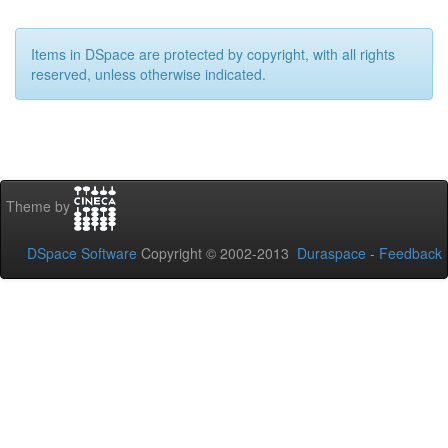
Items in DSpace are protected by copyright, with all rights
reserved, unless otherwise indicated.
Theme by
DSpace Software
Copyright © 2002-2013
Duraspace
-
Feedback