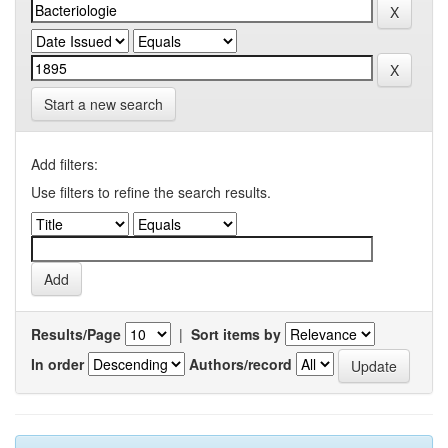
Start a new search
Add filters:
Use filters to refine the search results.
Results/Page
|
Sort items by
In order
Authors/record