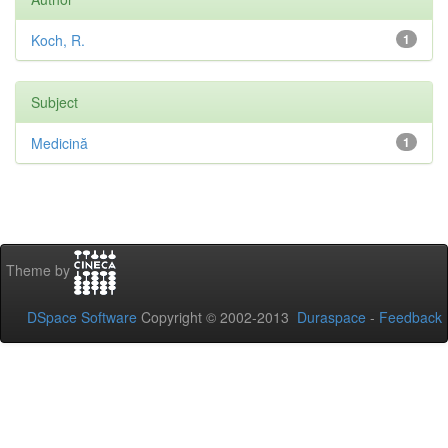
Koch, R.
1
Subject
Medicină
1
Theme by
DSpace Software
Copyright © 2002-2013
Duraspace
-
Feedback