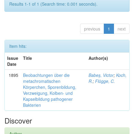
Results 1-1 of 1 (Search time: 0.001 seconds).
previous
1
next
Item hits:
Issue
Title
Author(s)
Date
1895
Beobachtungen über die
Babeș, Victor
;
Koch,
metachromatischen
R.
;
Flügge, C.
Körperchen, Sporenbildung,
Verzweigung, Kolben- und
Kapselbildung pathogener
Bakterien
Discover
Author