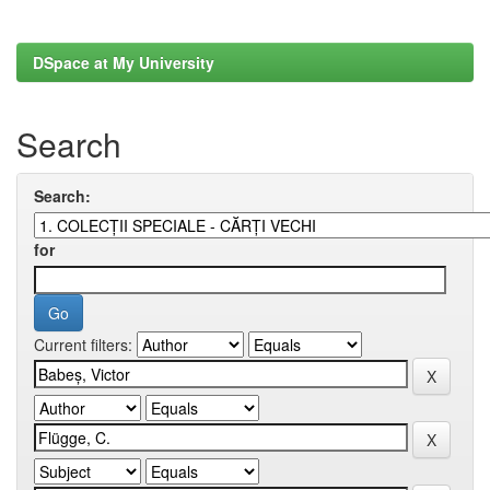
DSpace at My University
Search
Search:
for
Current filters: