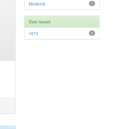
Medicină
1
Date issued
1873
1