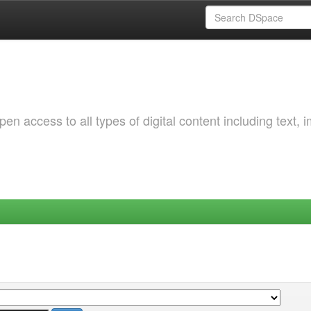
 access to all types of digital content including text, 