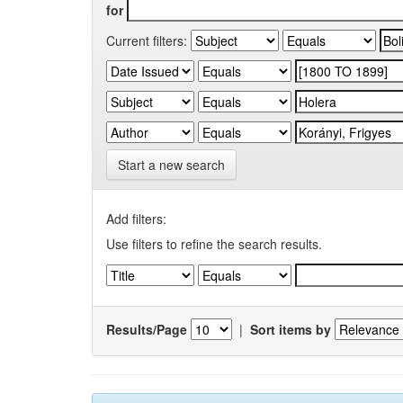
for
Current filters:
Start a new search
Add filters:
Use filters to refine the search results.
Results/Page
|
Sort items by