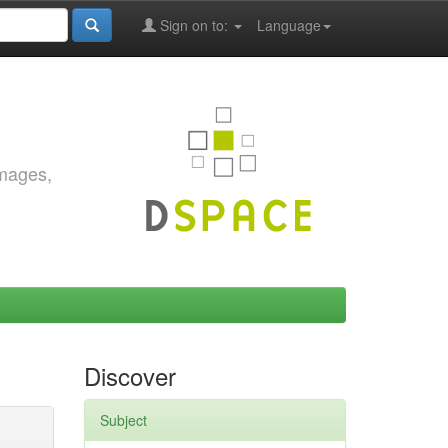
Sign on to:
Language
images,
Discover
Subject