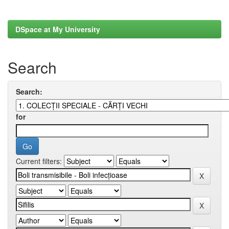
DSpace at My University
Search
Search:
for
Current filters: