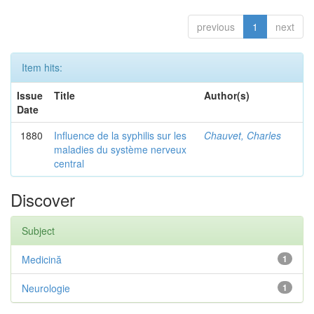
previous
1
next
Item hits:
Issue
Title
Author(s)
Date
1880
Influence de la syphilis sur les
Chauvet, Charles
maladies du système nerveux
central
Discover
Subject
Medicină
1
Neurologie
1