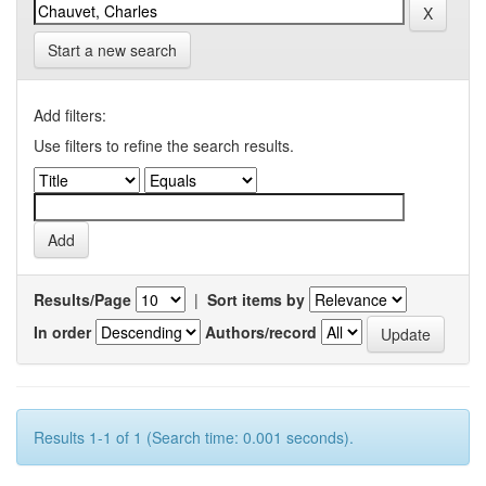
Start a new search
Add filters:
Use filters to refine the search results.
Results/Page
|
Sort items by
In order
Authors/record
Results 1-1 of 1 (Search time: 0.001 seconds).