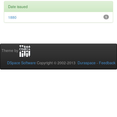
Date issued
1880
1
Theme by
DSpace Software
Copyright © 2002-2013
Duraspace
-
Feedback