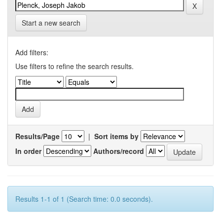
Start a new search
Add filters:
Use filters to refine the search results.
Results/Page
|
Sort items by
In order
Authors/record
Results 1-1 of 1 (Search time: 0.0 seconds).