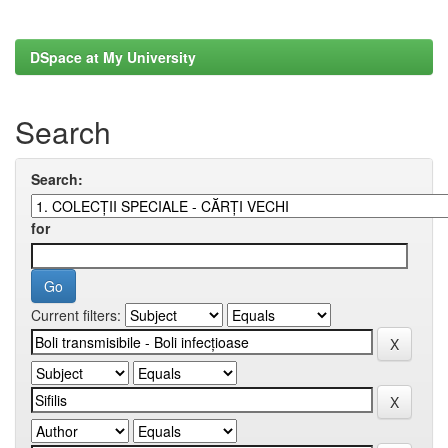
DSpace at My University
Search
Search:
for
Current filters: