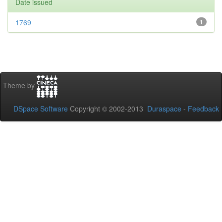
Date issued
1769
1
Theme by
DSpace Software
Copyright © 2002-2013
Duraspace
-
Feedback