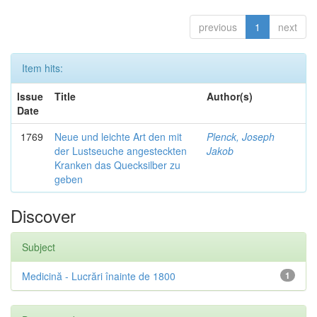
previous
1
next
Item hits:
Issue
Title
Author(s)
Date
1769
Neue und leichte Art den mit
Plenck, Joseph
der Lustseuche angesteckten
Jakob
Kranken das Quecksilber zu
geben
Discover
Subject
Medicină - Lucrări înainte de 1800
1