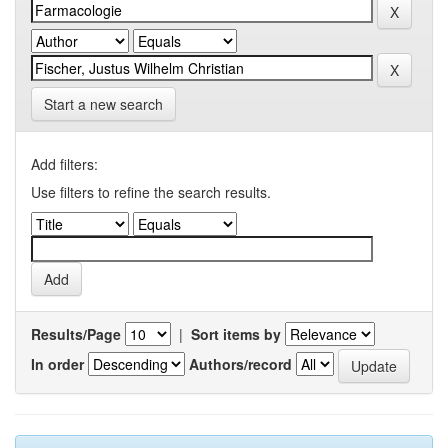
Start a new search
Add filters:
Use filters to refine the search results.
Results/Page
|
Sort items by
In order
Authors/record