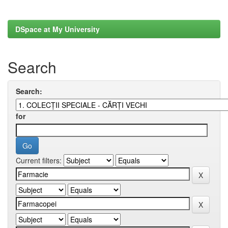
DSpace at My University
Search
Search:
for
Current filters: