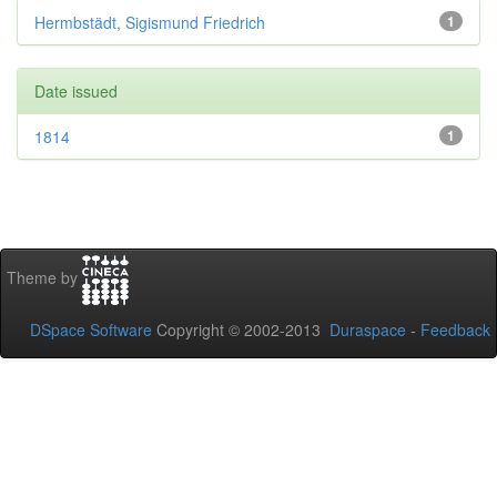
Hermbstädt, Sigismund Friedrich
1
Date issued
1814
1
Theme by
DSpace Software
Copyright © 2002-2013
Duraspace
-
Feedback