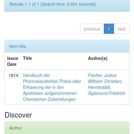
Results 1-1 of 1 (Search time: 0.001 seconds).
previous
1
next
Item hits:
Issue
Title
Author(s)
Date
1814
Handbuch der
Fischer, Justus
Pharmaceutischen Praxis oder
Wilhelm Christian
;
Erklaerung der in den
Hermbstädt,
Apotheken aufgenommenen
Sigismund Friedrich
Chemischen Zubereitungen
Discover
Author