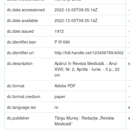
dc.date.accessioned
2022-12-05T09:35:14Z
-
dc.date.available
2022-12-05T09:35:14Z
-
dc.date.issued
1972
-
dc.identifier.issn
P III 696
-
dc.identifier.uri
http://hdl.handle.net/123456789/4002
-
dc.description
Apărut în Revista Medicală. - Anul
XVIII, Nr. 2, Aprilie - Iunie. - 5 p.; 22
cm
dc.format
Adobe PDF
-
dc.format.medium
paper
-
dc.language.iso
ro
dc.publisher
Târgu Mureș : Redacția „Revista
Medicală”