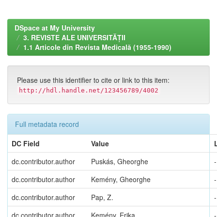
DSpace at My University
3. REVISTE ALE UNIVERSITĂȚII
1.1 Articole din Revista Medicală (1955-1990)
Please use this identifier to cite or link to this item:
http://hdl.handle.net/123456789/4002
Full metadata record
DC Field
Value
dc.contributor.author
Puskás, Gheorghe
-
dc.contributor.author
Kemény, Gheorghe
-
dc.contributor.author
Pap, Z.
-
dc.contributor.author
Kemény, Erika
-