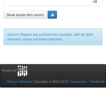
kB
Show simple item record
Items in DSpace are protected by copyright, with all rights
reserved, unless otherwise indicated.
Theme by
DSpace Software
Copyright © 2002-2013
Duraspace
-
Feedback