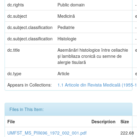
dc.rights
Public domain
-
dc.subject
Medicină
dc.subject.classification
Pediatrie
-
dc.subject.classification
Histologie
-
dc.title
Asemănări histologice între celiachie
și lambliaza cronică cu semne de
alergie tisulară
dc.type
Article
Appears in Collections:
1.1 Articole din Revista Medicală (1955-
Files in This Item:
File
Description
Size
UMFST_MS_PIII696_1972_002_001.pdf
222.68