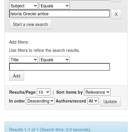
Start a new search
Add filters:
Use filters to refine the search results.
Results/Page
|
Sort items by
In order
Authors/record
Results 1-1 of 1 (Search time: 0.0 seconds).