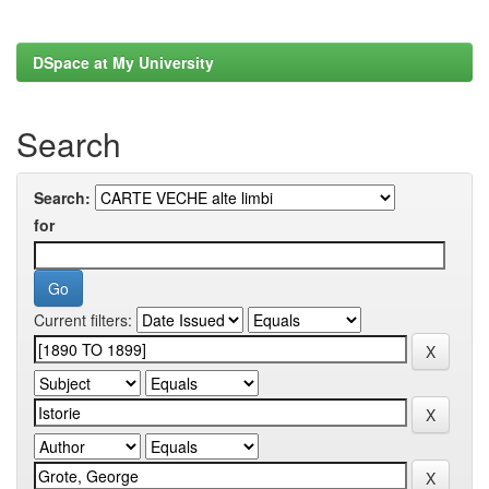
DSpace at My University
Search
Search:
for
Current filters: