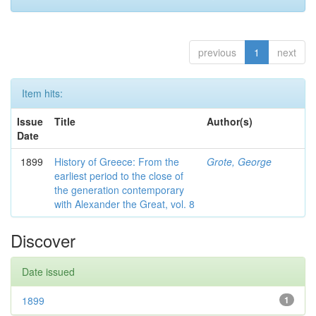
previous
1
next
Item hits:
Issue
Title
Author(s)
Date
1899
History of Greece: From the
Grote, George
earliest period to the close of
the generation contemporary
with Alexander the Great, vol. 8
Discover
Date issued
1899
1