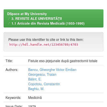
DSpace at My University
3. REVISTE ALE UNIVERSITĂȚII
1.1 Articole din Revista Medicală (1955-1990)
Please use this identifier to cite or link to this item:
http://hdl.handle.net/123456789/4703
Title:
Fistule eso-jejejunale după gastrectomii totale
Authors:
Bancu, Gheorghe Victor Emilian
Georgescu, Traian
Bálint, E.
Copotoiu, Constantin
Baghiu, M.
Keywords:
Medicină
Issue Date:
1979