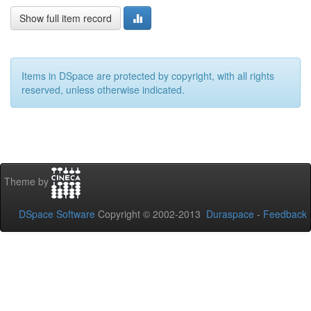
Show full item record
Items in DSpace are protected by copyright, with all rights
reserved, unless otherwise indicated.
Theme by
DSpace Software
Copyright © 2002-2013
Duraspace
-
Feedback