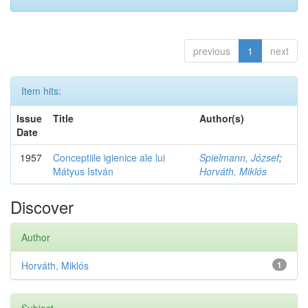
previous
1
next
Item hits:
Issue
Title
Author(s)
Date
1957
Conceptiile igienice ale lui
Spielmann, József
;
Mátyus István
Horváth, Miklós
Discover
Author
Horváth, Miklós
1