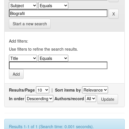
Start a new search
Add filters:
Use filters to refine the search results.
Results/Page
|
Sort items by
In order
Authors/record
Results 1-1 of 1 (Search time: 0.001 seconds).