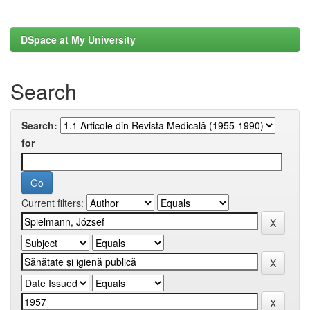
DSpace at My University
Search
Search:
for
Current filters: