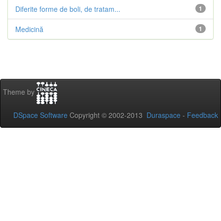
Diferite forme de boli, de tratam...
1
Medicină
1
Theme by
DSpace Software
Copyright © 2002-2013
Duraspace
-
Feedback