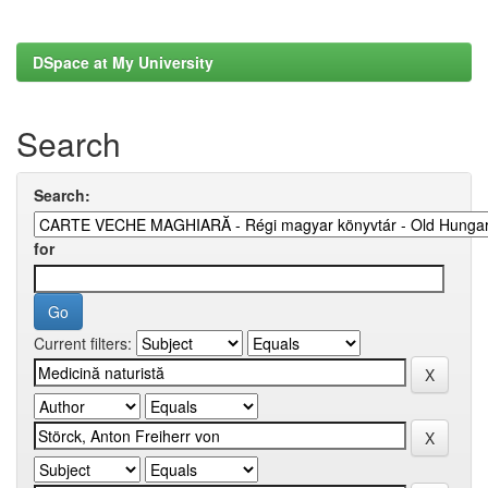
DSpace at My University
Search
Search:
for
Current filters: