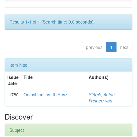
Results 1-1 of 1 (Search time: 0.0 seconds).
previous
1
next
Item hits:
Issue
Title
Author(s)
Date
1780
Orvosi tanitás. II. Rész
Störck, Anton
Freiherr von
Discover
Subject