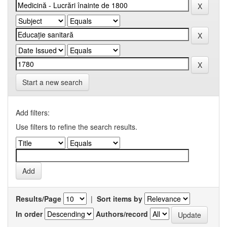
Start a new search
Add filters:
Use filters to refine the search results.
Results/Page
|
Sort items by
In order
Authors/record