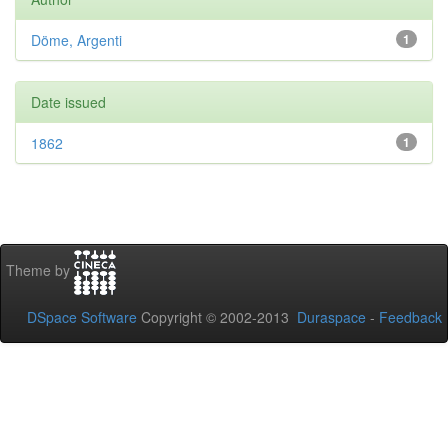
Döme, Argenti
1
Date issued
1862
1
Theme by
DSpace Software
Copyright © 2002-2013
Duraspace
-
Feedback