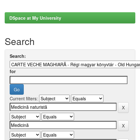
DSpace at My University
Search
Search:
for
Current filters: