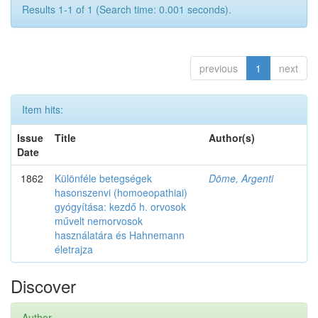
Results 1-1 of 1 (Search time: 0.001 seconds).
previous
1
next
Item hits:
Issue
Title
Author(s)
Date
1862
Különféle betegségek
Döme, Argenti
hasonszenvi (homoeopathiai)
gyógyítása: kezdő h. orvosok
művelt nemorvosok
használatára és Hahnemann
életrajza
Discover
Author