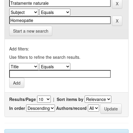
Start a new search
Add filters:
Use filters to refine the search results.
Results/Page
|
Sort items by
In order
Authors/record