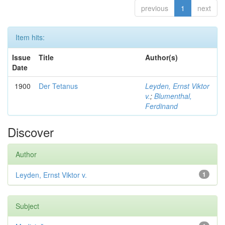
previous
1
next
Item hits:
Issue
Title
Author(s)
Date
1900
Der Tetanus
Leyden, Ernst Viktor
v.
;
Blumenthal,
Ferdinand
Discover
Author
Leyden, Ernst Viktor v.
1
Subject