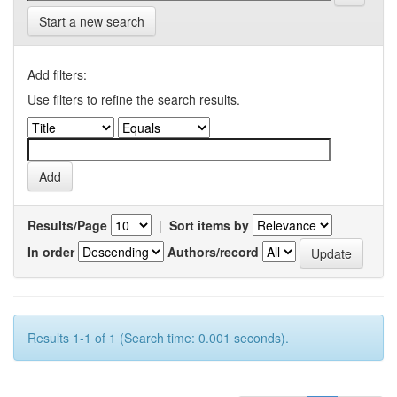
Start a new search
Add filters:
Use filters to refine the search results.
Results/Page
|
Sort items by
In order
Authors/record
Results 1-1 of 1 (Search time: 0.001 seconds).