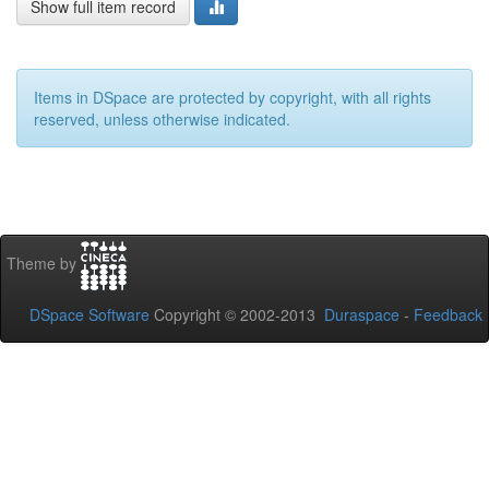
Show full item record
Items in DSpace are protected by copyright, with all rights
reserved, unless otherwise indicated.
Theme by
DSpace Software
Copyright © 2002-2013
Duraspace
-
Feedback