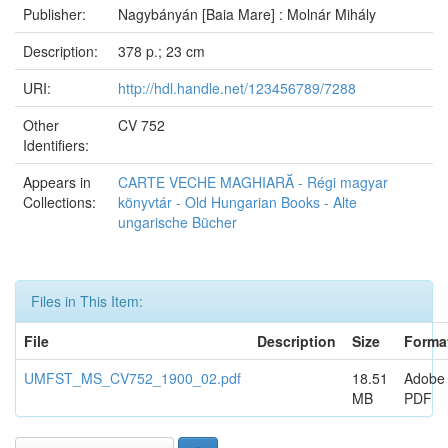
Publisher:
Nagybányán [Baia Mare] : Molnár Mihály
Description:
378 p.; 23 cm
URI:
http://hdl.handle.net/123456789/7288
Other
CV 752
Identifiers:
Appears in
CARTE VECHE MAGHIARĂ - Régi magyar
Collections:
könyvtár - Old Hungarian Books - Alte
ungarische Bücher
Files in This Item:
File
Description
Size
Forma
UMFST_MS_CV752_1900_02.pdf
18.51
Adobe
MB
PDF