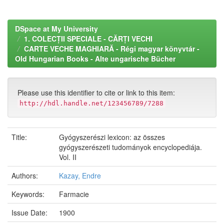
DSpace at My University
1. COLECȚII SPECIALE - CĂRȚI VECHI
CARTE VECHE MAGHIARĂ - Régi magyar könyvtár -
Old Hungarian Books - Alte ungarische Bücher
Please use this identifier to cite or link to this item:
http://hdl.handle.net/123456789/7288
Title:
Gyógyszerészi lexicon: az összes
gyógyszerészeti tudományok encyclopediája.
Vol. II
Authors:
Kazay, Endre
Keywords:
Farmacie
Issue Date:
1900