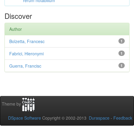
rerum notabilium
Discover
Author
Bolzetta, Francesc
1
Fabrici, Hieronymi
1
Guerra, Francisc
1
Theme by
DSpace Software
Copyright © 2002-2013
Duraspace
-
Feedback