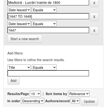
Start a new search
Add filters:
Use filters to refine the search results.
Results/Page
|
Sort items by
In order
Authors/record