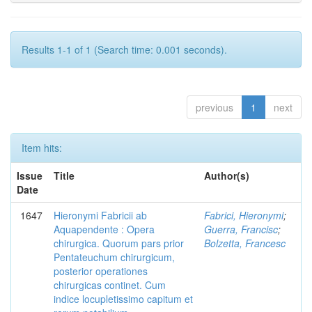
Results 1-1 of 1 (Search time: 0.001 seconds).
previous
1
next
Item hits:
Issue
Title
Author(s)
Date
1647
Hieronymi Fabricii ab
Fabrici, Hieronymi
;
Aquapendente : Opera
Guerra, Francisc
;
chirurgica. Quorum pars prior
Bolzetta, Francesc
Pentateuchum chirurgicum,
posterior operationes
chirurgicas continet. Cum
indice locupletissimo capitum et