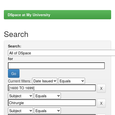
DSpace at My University
Search
Search:
for
Current filters: