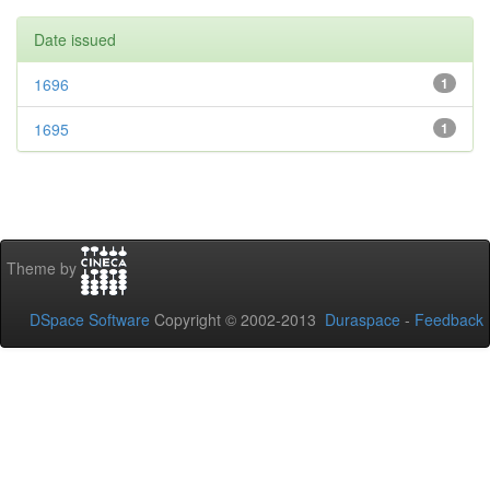
Date issued
1696
1
1695
1
Theme by
DSpace Software
Copyright © 2002-2013
Duraspace
-
Feedback