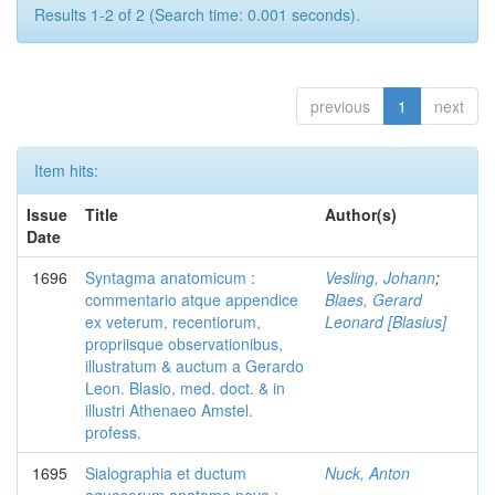
Results 1-2 of 2 (Search time: 0.001 seconds).
previous
1
next
Item hits:
Issue
Title
Author(s)
Date
1696
Syntagma anatomicum :
Vesling, Johann
;
commentario atque appendice
Blaes, Gerard
ex veterum, recentiorum,
Leonard [Blasius]
propriisque observationibus,
illustratum & auctum a Gerardo
Leon. Blasio, med. doct. & in
illustri Athenaeo Amstel.
profess.
1695
Sialographia et ductum
Nuck, Anton