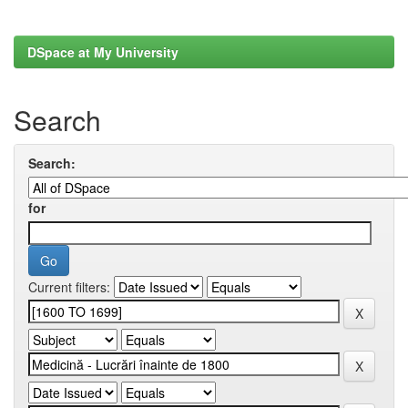
DSpace at My University
Search
Search:
for
Current filters: