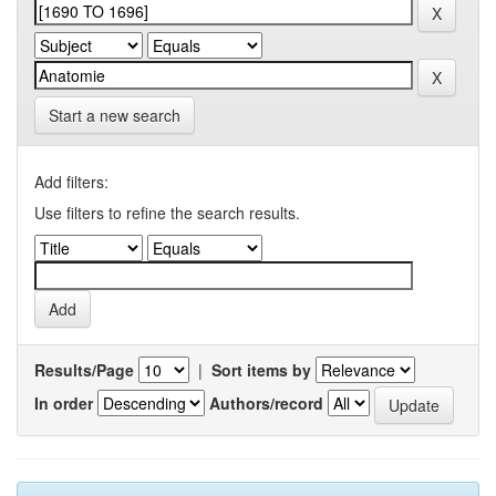
Start a new search
Add filters:
Use filters to refine the search results.
Results/Page
|
Sort items by
In order
Authors/record