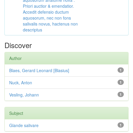
aquosorum anatome nova :
Priori auctior & emendatior.
Accedit defensio ductum
aquosorum, nec non fons
salivalis novus, hactenus non
descriptus
Discover
Author
Blaes, Gerard Leonard [Blasius]
1
Nuck, Anton
1
Vesling, Johann
1
Subject
Glande salivare
1