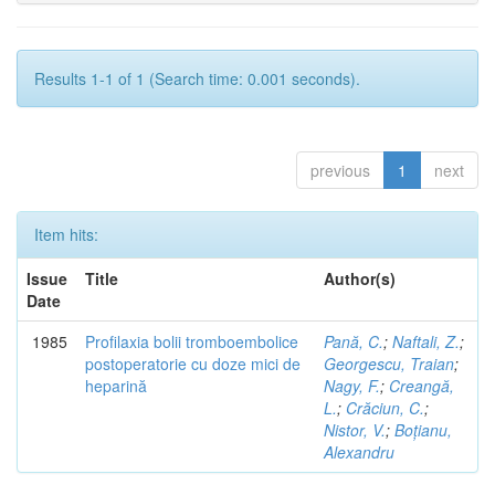
Results 1-1 of 1 (Search time: 0.001 seconds).
previous
1
next
Item hits:
Issue
Title
Author(s)
Date
1985
Profilaxia bolii tromboembolice
Pană, C.
;
Naftali, Z.
;
postoperatorie cu doze mici de
Georgescu, Traian
;
heparină
Nagy, F.
;
Creangă,
L.
;
Crăciun, C.
;
Nistor, V.
;
Boțianu,
Alexandru