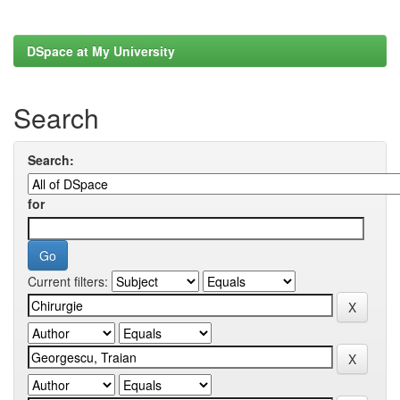
DSpace at My University
Search
Search:
for
Current filters: