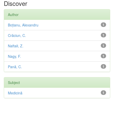
Discover
Author
Boțianu, Alexandru
1
Crăciun, C.
1
Naftali, Z.
1
Nagy, F.
1
Pană, C.
1
Subject
Medicină
1