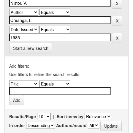
Start a new search
Add filters:
Use filters to refine the search results.
Results/Page
|
Sort items by
In order
Authors/record