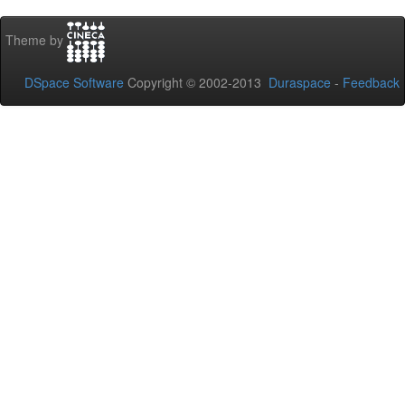
Theme by
DSpace Software
Copyright © 2002-2013
Duraspace
-
Feedback