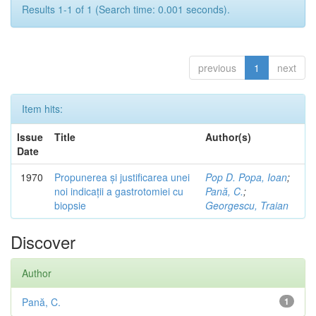
Results 1-1 of 1 (Search time: 0.001 seconds).
previous
1
next
Item hits:
Issue
Title
Author(s)
Date
1970
Propunerea și justificarea unei
Pop D. Popa, Ioan
;
noi indicații a gastrotomiei cu
Pană, C.
;
biopsie
Georgescu, Traian
Discover
Author
Pană, C.
1