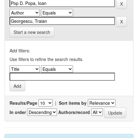
Start a new search
Add filters:
Use filters to refine the search results.
Results/Page
|
Sort items by
In order
Authors/record