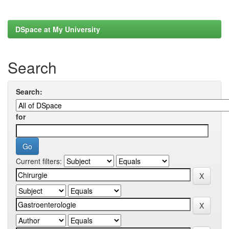
DSpace at My University
Search
Search:
for
Current filters: