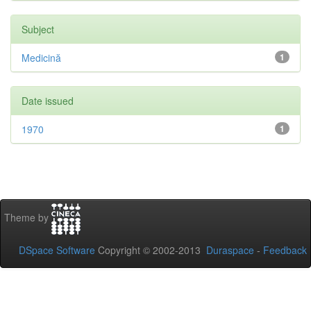
Subject
Medicină
1
Date issued
1970
1
Theme by
DSpace Software
Copyright © 2002-2013
Duraspace
-
Feedback