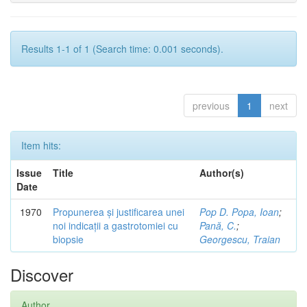
Results 1-1 of 1 (Search time: 0.001 seconds).
previous
1
next
Item hits:
Issue
Title
Author(s)
Date
1970
Propunerea și justificarea unei
Pop D. Popa, Ioan
;
noi indicații a gastrotomiei cu
Pană, C.
;
biopsie
Georgescu, Traian
Discover
Author