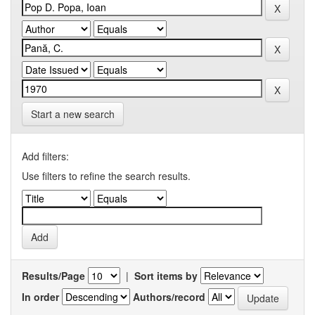
Start a new search
Add filters:
Use filters to refine the search results.
Results/Page
|
Sort items by
In order
Authors/record