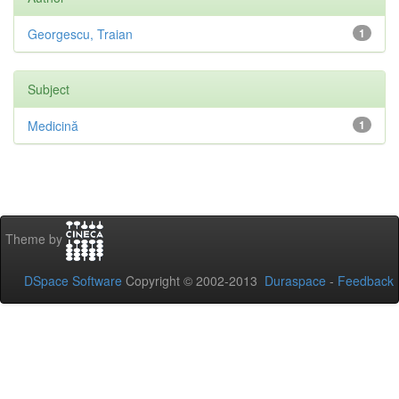
Georgescu, Traian
1
Subject
Medicină
1
Theme by
DSpace Software
Copyright © 2002-2013
Duraspace
-
Feedback