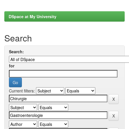
DSpace at My University
Search
Search:
for
Current filters: