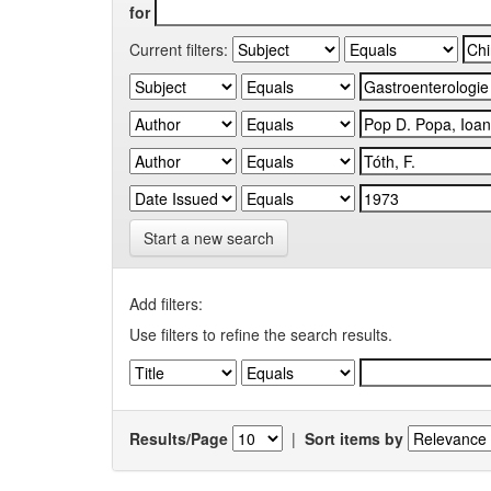
for
Current filters:
Start a new search
Add filters:
Use filters to refine the search results.
Results/Page
|
Sort items by