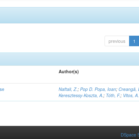
previous
1
Author(s)
ase
Naftali, Z.
;
Pop D. Popa, Ioan
;
Creangă, 
Keresztessy-Koszta, A.
;
Tóth, F.
;
Vitos, A
DSpace S