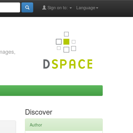
Sign on to:
Language
images,
Discover
Author