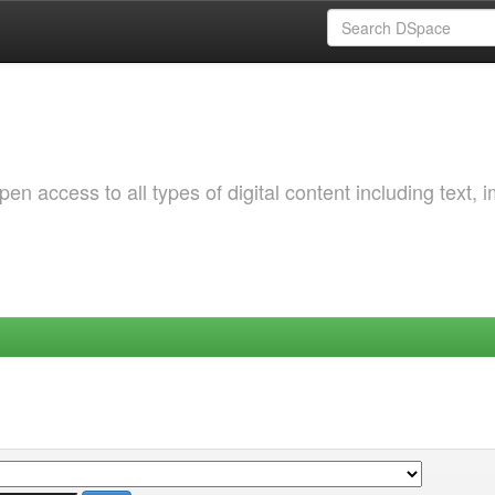
 access to all types of digital content including text, 