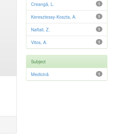
Creangă, L.
1
Keresztessy-Koszta, A.
1
Naftali, Z.
1
Vitos, A.
1
Subject
Medicină
1