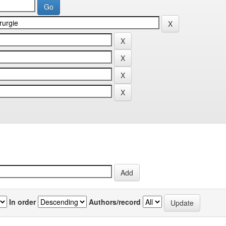
In order
Authors/record