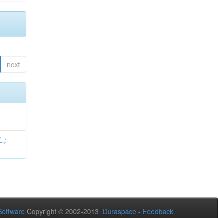
next
L.
;
.
oftware
Copyright © 2002-2013
Duraspace
-
Feedback