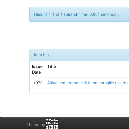
Results 1-1 of 1 (Search time: 0.001 seconds).
Item hits:
Issue
Title
Date
1973
Atitudinea terapeutică în hemoragiile ulcero
Theme by