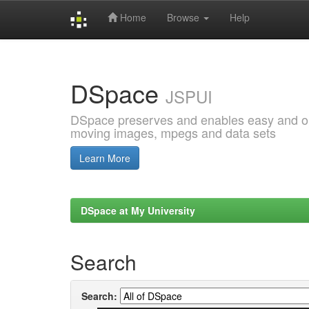
Home
Browse
Help
Skip
navigation
DSpace
JSPUI
DSpace preserves and enables easy and open
moving images, mpegs and data sets
Learn More
DSpace at My University
Search
Search: