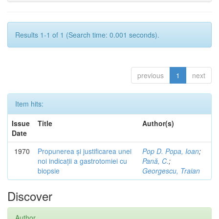
Results 1-1 of 1 (Search time: 0.001 seconds).
previous
1
next
Item hits:
Issue
Title
Author(s)
Date
1970
Propunerea și justificarea unei
Pop D. Popa, Ioan
;
noi indicații a gastrotomiei cu
Pană, C.
;
biopsie
Georgescu, Traian
Discover
Author