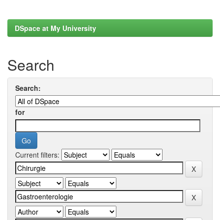
DSpace at My University
Search
Search:
for
Current filters: