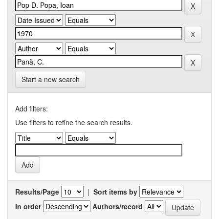
Start a new search
Add filters:
Use filters to refine the search results.
Results/Page
|
Sort items by
In order
Authors/record