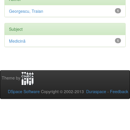
Georgescu, Traian
1
Subject
Medicină
1
Theme by
DSpace Software
Copyright © 2002-2013
Duraspace
-
Feedback