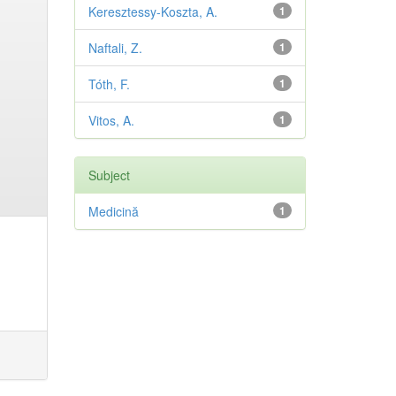
Keresztessy-Koszta, A.
1
Naftali, Z.
1
Tóth, F.
1
Vitos, A.
1
Subject
Medicină
1