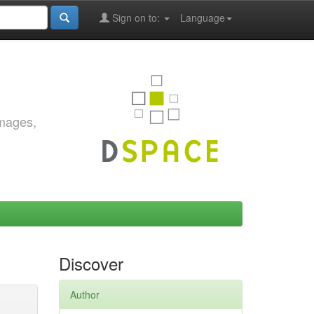
Sign on to:
Language
images,
Discover
Author