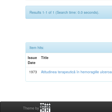
Results 1-1 of 1 (Search time: 0.0 seconds).
Item hits:
Issue
Title
Date
1973
Atitudinea terapeutică în hemoragiile ulcero
Theme by