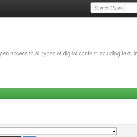
 access to all types of digital content including text, 