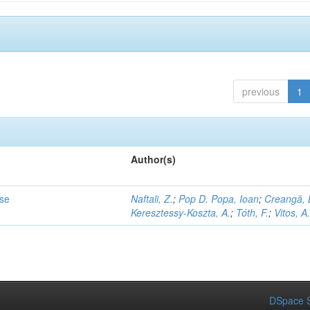
previous
1
Author(s)
ase
Naftali, Z.
;
Pop D. Popa, Ioan
;
Creangă, 
Keresztessy-Koszta, A.
;
Tóth, F.
;
Vitos, A
DSpace S