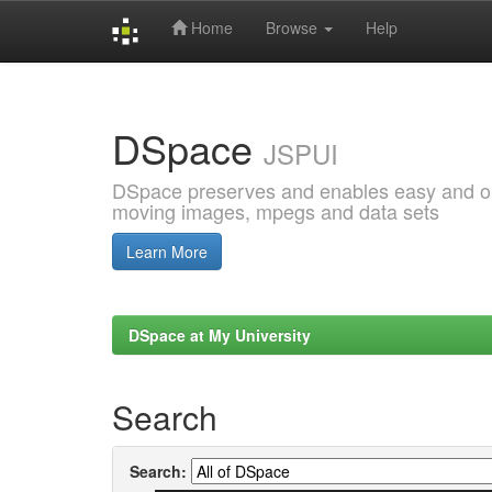
Home
Browse
Help
Skip
navigation
DSpace
JSPUI
DSpace preserves and enables easy and open
moving images, mpegs and data sets
Learn More
DSpace at My University
Search
Search: