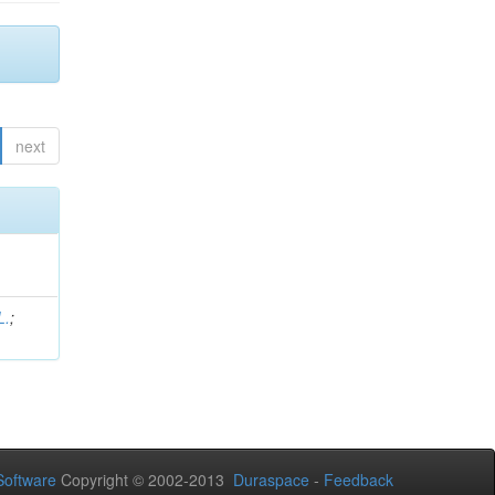
next
L.
;
.
oftware
Copyright © 2002-2013
Duraspace
-
Feedback