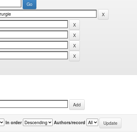
In order
Authors/record