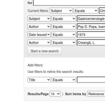
for
Current filters:
Start a new search
Add filters:
Use filters to refine the search results.
Results/Page
|
Sort items by