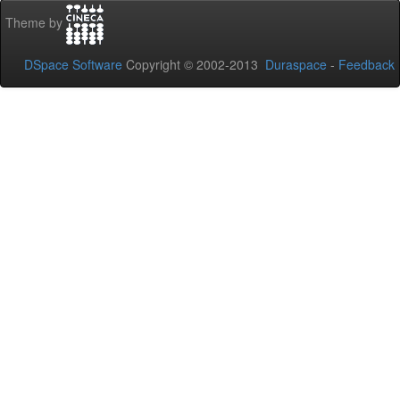
Theme by
DSpace Software
Copyright © 2002-2013
Duraspace
-
Feedback