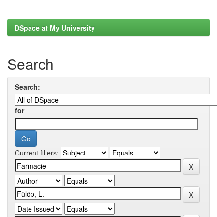
DSpace at My University
Search
Search:
for
Current filters: