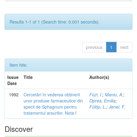
Results 1-1 of 1 (Search time: 0.001 seconds).
previous
1
next
Item hits:
Issue
Title
Author(s)
Date
1992
Cercetări în vederea obținerii
Füzi, I.
;
Maniu, A.
;
unor produse farmaceutice din
Oprea, Emilia
;
specii de Sphagnum pentru
Fülöp, L.
;
Jenei, F.
tratamentul arsurilor. Nota I
Discover