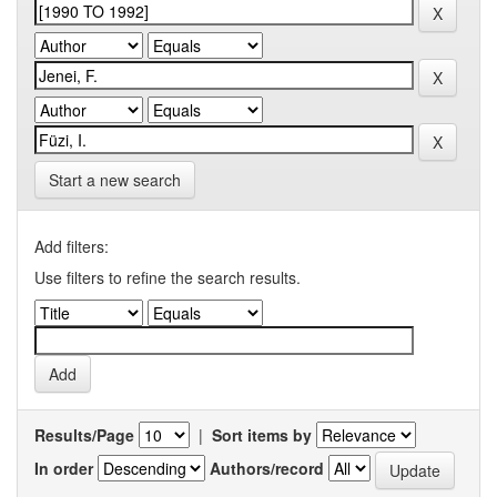
Start a new search
Add filters:
Use filters to refine the search results.
Results/Page
|
Sort items by
In order
Authors/record