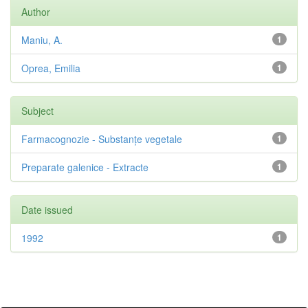
Author
Maniu, A.
1
Oprea, Emilia
1
Subject
Farmacognozie - Substanțe vegetale
1
Preparate galenice - Extracte
1
Date issued
1992
1