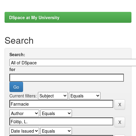
DSpace at My University
Search
Search:
for
Current filters: