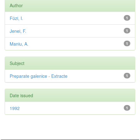
Author
Füzi, I.
1
Jenei, F.
1
Maniu, A.
1
Subject
Preparate galenice - Extracte
1
Date issued
1992
1