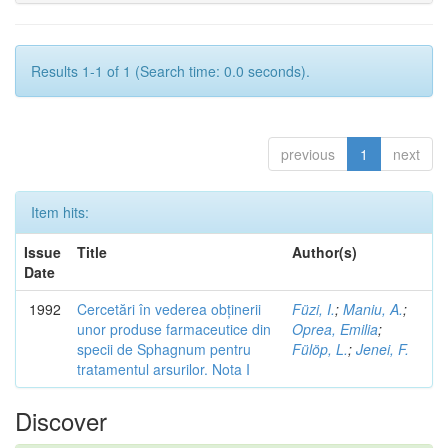
Results 1-1 of 1 (Search time: 0.0 seconds).
previous
1
next
Item hits:
Issue
Title
Author(s)
Date
1992
Cercetări în vederea obținerii
Füzi, I.
;
Maniu, A.
;
unor produse farmaceutice din
Oprea, Emilia
;
specii de Sphagnum pentru
Fülöp, L.
;
Jenei, F.
tratamentul arsurilor. Nota I
Discover