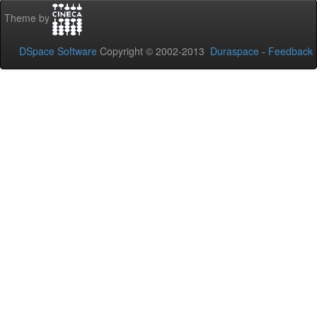
Theme by
DSpace Software
Copyright © 2002-2013
Duraspace
-
Feedback