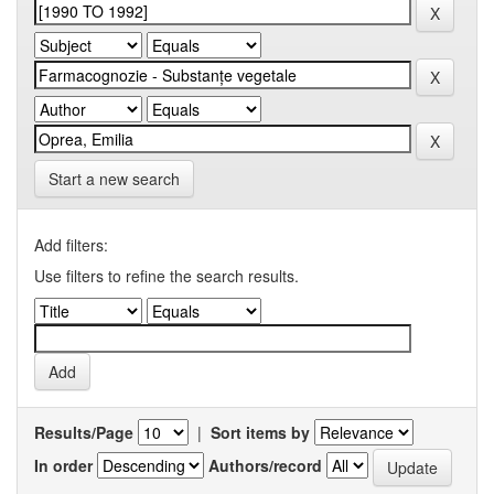
Start a new search
Add filters:
Use filters to refine the search results.
Results/Page
|
Sort items by
In order
Authors/record