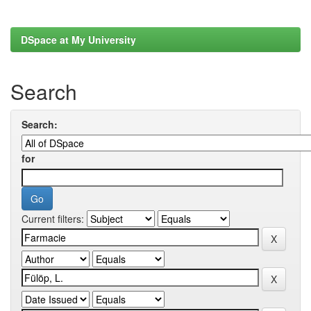
DSpace at My University
Search
Search:
for
Current filters: