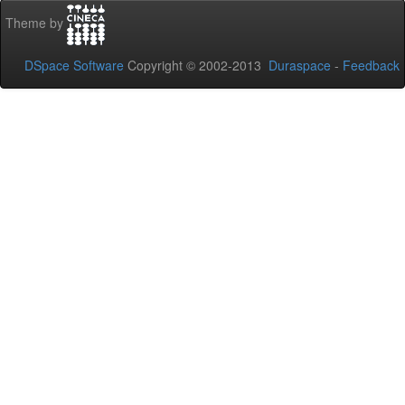
Theme by
DSpace Software
Copyright © 2002-2013
Duraspace
-
Feedback