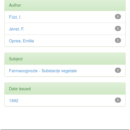
Author
Füzi, I.
1
Jenei, F.
1
Oprea, Emilia
1
Subject
Farmacognozie - Substanțe vegetale
1
Date issued
1992
1