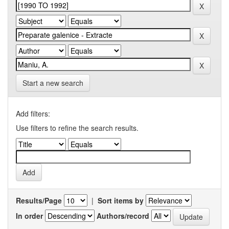
Start a new search
Add filters:
Use filters to refine the search results.
Results/Page
|
Sort items by
In order
Authors/record