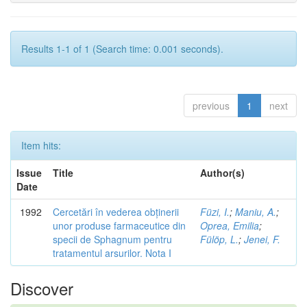
Results 1-1 of 1 (Search time: 0.001 seconds).
previous
1
next
Item hits:
Issue
Title
Author(s)
Date
1992
Cercetări în vederea obținerii
Füzi, I.
;
Maniu, A.
;
unor produse farmaceutice din
Oprea, Emilia
;
specii de Sphagnum pentru
Fülöp, L.
;
Jenei, F.
tratamentul arsurilor. Nota I
Discover