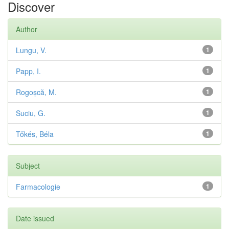
Discover
Author
Lungu, V.
1
Papp, I.
1
Rogoșcă, M.
1
Suciu, G.
1
Tőkés, Béla
1
Subject
Farmacologie
1
Date issued