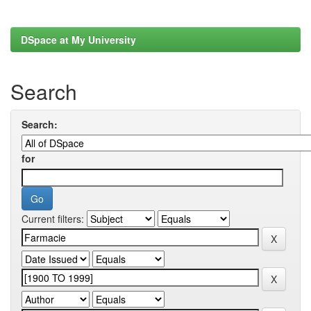
DSpace at My University
Search
Search:
for
Current filters: