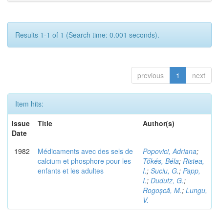
Results 1-1 of 1 (Search time: 0.001 seconds).
previous
1
next
Item hits:
Issue
Title
Author(s)
Date
1982
Médicaments avec des sels de
Popovici, Adriana
;
calcium et phosphore pour les
Tőkés, Béla
;
Ristea,
enfants et les adultes
I.
;
Suciu, G.
;
Papp,
I.
;
Dudutz, G.
;
Rogoșcă, M.
;
Lungu,
V.