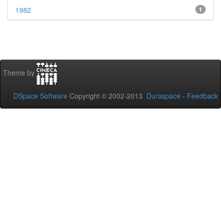
1982
1
Theme by
DSpace Software
Copyright © 2002-2013
Duraspace
-
Feedback