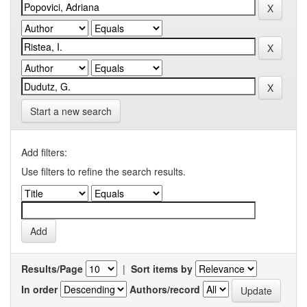
Start a new search
Add filters:
Use filters to refine the search results.
Results/Page
|
Sort items by
In order
Authors/record