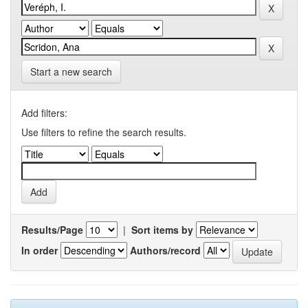
Start a new search
Add filters:
Use filters to refine the search results.
Results/Page
|
Sort items by
In order
Authors/record