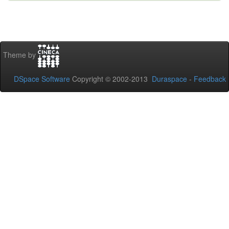
Theme by
DSpace Software
Copyright © 2002-2013
Duraspace
-
Feedback