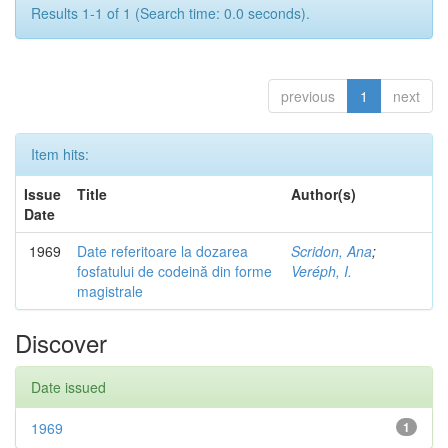
Results 1-1 of 1 (Search time: 0.0 seconds).
previous
1
next
Item hits:
Issue
Title
Author(s)
Date
1969
Date referitoare la dozarea
Scridon, Ana
;
fosfatului de codeină din forme
Veréph, I.
magistrale
Discover
Date issued
1969
1