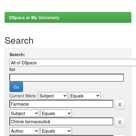
DSpace at My University
Search
Search:
for
Current filters: