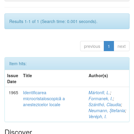
Results 1-1 of 1 (Search time: 0.001 seconds).
previous
1
next
Item hits:
Issue
Title
Author(s)
Date
1965
Identificarea
Mártonfi, L.
;
microcristaloscopică a
Formanek, I.
;
anestezicelor locale
Szánthó, Claudia
;
Neumann, Ștefania
;
Veréph, I.
Discover