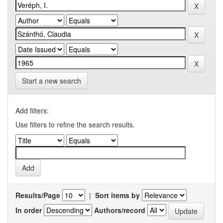
Start a new search
Add filters:
Use filters to refine the search results.
Results/Page
|
Sort items by
In order
Authors/record