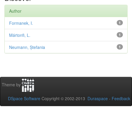
Author
Formanek, I.
1
Mártonfi, L.
1
Neumann, Ștefania
1
Theme by
DSpace Software
Copyright © 2002-2013
Duraspace
-
Feedback