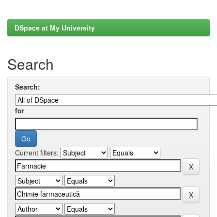
DSpace at My University
Search
Search:
for
Current filters: